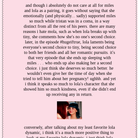
and though i absolutely do not care at all for miles
and lola as a pairing, it goes without saying that she
emotionally (and physically... sadly) supported miles
so much while tristan was in a coma, in a way
distinct from all the rest of his peers. there are many
reasons i hate mola, such as when lola breaks up with
tiny, she comments how she's no one's second choice.
later, in the episode #hugeiftrue, lola laments being
everyone's second choice to tiny, being second choice
to both her friends and all her romantic pursuits. it's
that very episode that she ends up sleeping with
miles . . . who ends up also making her a second
choice. i just think she deserves so much better. he
wouldn't even give her the time of day when she
tried to tell him about her pregnancy! ughhh. and yet
i think it speaks so much to lola's character that she
showed him so much kindness, even if she didn't end
up receiving any in return.
conversely, after talking about my least favorite lola
dynamic, i think it's a much more positive thing to
look at my favorite lola dynamic. i just think lola