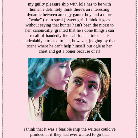
my guilty pleasure ship with lola has to be with
hunter. i definitely think there's an interesting
dynamic between an edgy gamer boy and a more
"woke" (so to speak) sweet girl. i think it goes
without saying that hunter hasn't been the nicest to
her, canonically, granted that he's done things i can
recall offhandedly like call lola an idiot. he is
undeniably attracted to her, however, judging by that
scene where he can't help himself but ogle at her
chest and get a boner because of it!
i think that it was a feasible ship the writers could've
prodded at if they had ever wanted to go that