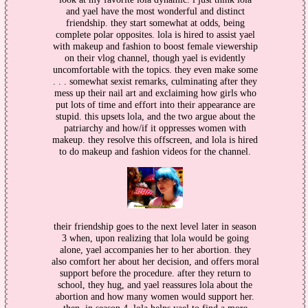
and yael have the most wonderful and distinct
friendship. they start somewhat at odds, being
complete polar opposites. lola is hired to assist yael
with makeup and fashion to boost female viewership
on their vlog channel, though yael is evidently
uncomfortable with the topics. they even make some
. . . somewhat sexist remarks, culminating after they
mess up their nail art and exclaiming how girls who
put lots of time and effort into their appearance are
stupid. this upsets lola, and the two argue about the
patriarchy and how/if it oppresses women with
makeup. they resolve this offscreen, and lola is hired
to do makeup and fashion videos for the channel.
their friendship goes to the next level later in season
3 when, upon realizing that lola would be going
alone, yael accompanies her to her abortion. they
also comfort her about her decision, and offers moral
support before the procedure. after they return to
school, they hug, and yael reassures lola about the
abortion and how many women would support her.