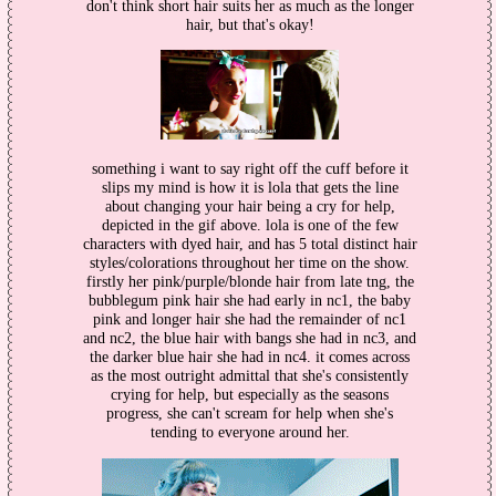
don't think short hair suits her as much as the longer
hair, but that's okay!
something i want to say right off the cuff before it
slips my mind is how it is lola that gets the line
about changing your hair being a cry for help,
depicted in the gif above. lola is one of the few
characters with dyed hair, and has 5 total distinct hair
styles/colorations throughout her time on the show.
firstly her pink/purple/blonde hair from late tng, the
bubblegum pink hair she had early in nc1, the baby
pink and longer hair she had the remainder of nc1
and nc2, the blue hair with bangs she had in nc3, and
the darker blue hair she had in nc4. it comes across
as the most outright admittal that she's consistently
crying for help, but especially as the seasons
progress, she can't scream for help when she's
tending to everyone around her.