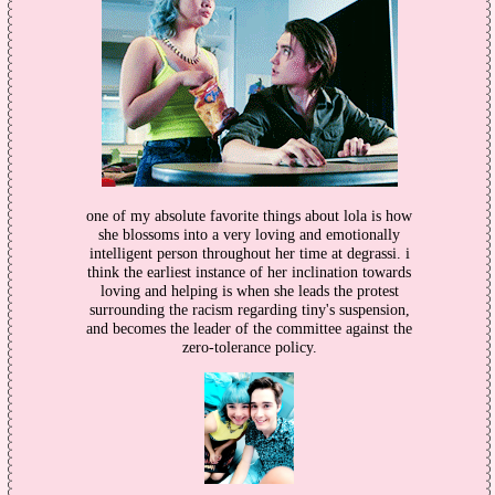
one of my absolute favorite things about lola is how
she blossoms into a very loving and emotionally
intelligent person throughout her time at degrassi. i
think the earliest instance of her inclination towards
loving and helping is when she leads the protest
surrounding the racism regarding tiny's suspension,
and becomes the leader of the committee against the
zero-tolerance policy.