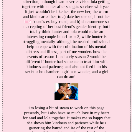
direction, although i can never envision lola getting
together with hunter after she gets so close with yael.
it just wouldn't be like her, the new her, the warm
and kindhearted her, to a) date her one of, if not her
best
friend's ex-boyfriend, and b) date someone so
unaccepting of her best friend's gender identity. but i
totally think hunter and lola would make an
interesting couple in nc1 or nc2, while hunter is
struggling mentally. although he needed professional
help to cope with the culmination of his mental
distress and illness, part of me wonders how the
events of season 1 and early season 2 would be
different if hunter had someone to treat him with
kindness and patience, and also not feed into his
sexist echo chamber. a girl can wonder, and a girl
can dream!
i'm losing a bit of steam to work on this page
presently, but i also have so much love in my heart
for saad and lola together. it makes me so happy that
she shows him kindness and patience while he's
garnering the hatred and ire of the rest of the