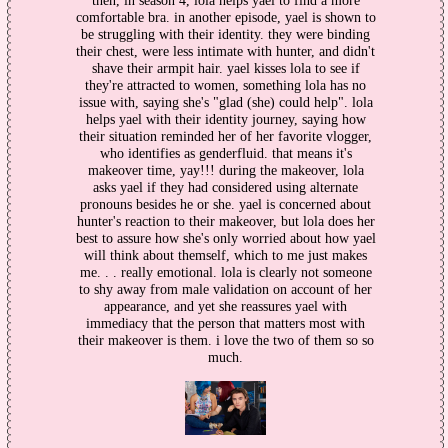
then, in season 4, lola helps yael to find a more
comfortable bra. in another episode, yael is shown to
be struggling with their identity. they were binding
their chest, were less intimate with hunter, and didn't
shave their armpit hair. yael kisses lola to see if
they're attracted to women, something lola has no
issue with, saying she's "glad (she) could help". lola
helps yael with their identity journey, saying how
their situation reminded her of her favorite vlogger,
who identifies as genderfluid. that means it's
makeover time, yay!!! during the makeover, lola
asks yael if they had considered using alternate
pronouns besides he or she. yael is concerned about
hunter's reaction to their makeover, but lola does her
best to assure how she's only worried about how yael
will think about themself, which to me just makes
me. . . really emotional. lola is clearly not someone
to shy away from male validation on account of her
appearance, and yet she reassures yael with
immediacy that the person that matters most with
their makeover is them. i love the two of them so so
much.