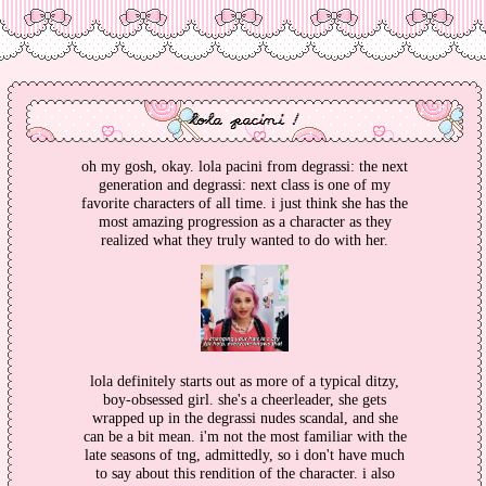
lola pacini !
oh my gosh, okay. lola pacini from degrassi: the next
generation and degrassi: next class is one of my
favorite characters of all time. i just think she has the
most amazing progression as a character as they
realized what they truly wanted to do with her.
lola definitely starts out as more of a typical ditzy,
boy-obsessed girl. she's a cheerleader, she gets
wrapped up in the degrassi nudes scandal, and she
can be a bit mean. i'm not the most familiar with the
late seasons of tng, admittedly, so i don't have much
to say about this rendition of the character. i also