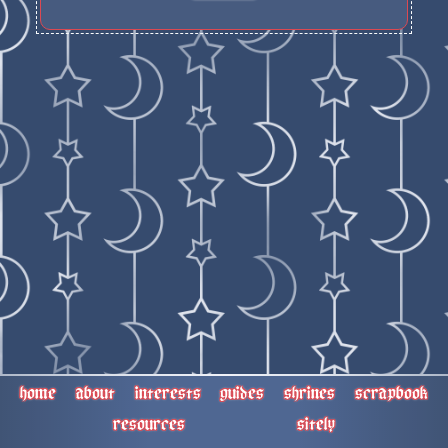
home
about
interests
guides
shrines
scrapbook
resources
sitely