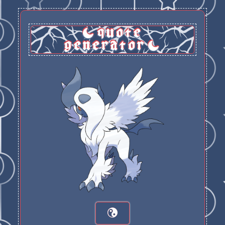
quote
generator