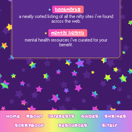
bookmarks
a neatly sorted listing of all the nifty sites i've found
across the web.
mental health
mental health resources i've curated for your
benefit.
home
about
interests
guides
shrines
scrapbook
resources
sitely