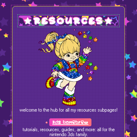
resources
welcome to the hub for all my resources subpages!
3ds homebrew
tutorials, resources, guides, and more: all for the
nintendo 3ds family.