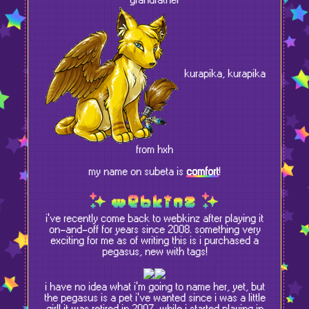
grandfather
kurapika, kurapika
from hxh
my name on subeta is
comfort
!
webkinz
i've recently come back to webkinz after playing it
on-and-off for years since 2008. something very
exciting for me as of writing this is i purchased a
pegasus, new with tags!
i have no idea what i'm going to name her, yet, but
the pegasus is a pet i've wanted since i was a little