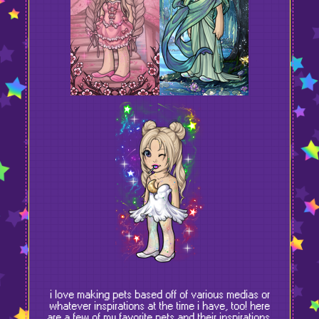
i love making pets based off of various medias or
whatever inspirations at the time i have, too! here
are a few of my favorite pets and their inspirations.