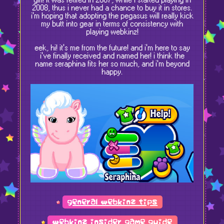
girl! it was retired in 2007, while i started playing in
2008, thus i never had a chance to buy it in stores.
i'm hoping that adopting the pegasus will really kick
my butt into gear in terms of consistency with
playing webkinz!
eek, hi! it's me from the future! and i'm here to say
i've finally received and named her! i think the
name seraphina fits her so much, and i'm beyond
happy.
general webkinz tips
webkinz insider game guide