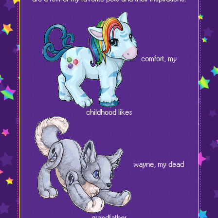
comfort, my
childhood likes
wayne, my dead