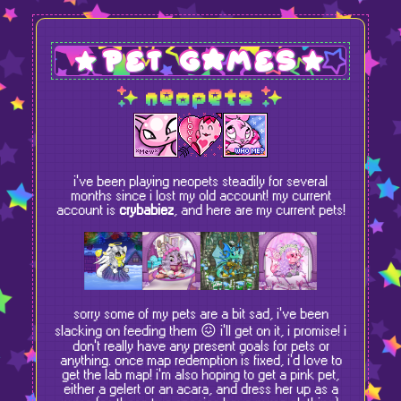
pet games
neopets
i've been playing neopets steadily for several
months since i lost my old account! my current
account is
crybabiez
, and here are my current pets!
sorry some of my pets are a bit sad, i've been
slacking on feeding them
😖
i'll get on it, i promise! i
don't really have any present goals for pets or
anything. once map redemption is fixed, i'd love to
get the lab map! i'm also hoping to get a pink pet,
either a gelert or an acara, and dress her up as a