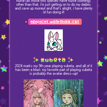
nurse (as those two species have nurse clothing).
other than that, i'm just getting on to do my dailies
and save up money! and that's alright, i have plenty
of fun doing it!
neopoint wearables list
subeta
2024 marks my 9th year playing subeta, and all of it
has been a blast. my favorite part of playing subeta
is probably the avatar dress-up!