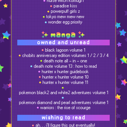
nurse witch komugi r
paradise kiss
powerpuff girls z
tokyo mew mew new
wonder egg priority
manga
owned and unread
black lagoon volume 1
chobits anniversary edition volumes 1 / 2 / 3 / 4
death note all - in - one
death note volume 13 : how to read
hunter x hunter guidebook
hunter x hunter volume 10
hunter x hunter volume 11
pokemon black2 and white2 adventures volume 1
pokemon diamond and pearl adventures volume 1
warriors : the rise of scourge
wishing to read
ah. . . i'll figure this out eventually!