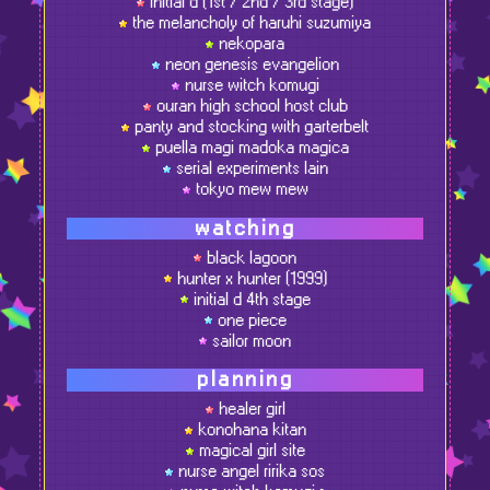
initial d (1st / 2nd / 3rd stage)
the melancholy of haruhi suzumiya
nekopara
neon genesis evangelion
nurse witch komugi
ouran high school host club
panty and stocking with garterbelt
puella magi madoka magica
serial experiments lain
tokyo mew mew
watching
black lagoon
hunter x hunter (1999)
initial d 4th stage
one piece
sailor moon
planning
healer girl
konohana kitan
magical girl site
nurse angel ririka sos