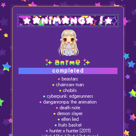
animanga !
anime
completed
beastars
chainsaw man
chobits
cyberpunk: edgerunners
danganronpa: the animation
death note
demon slayer
elfen lied
fruits basket
hunter x hunter (2011)