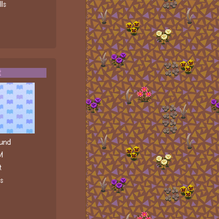
ls
t
und
M
t
ls