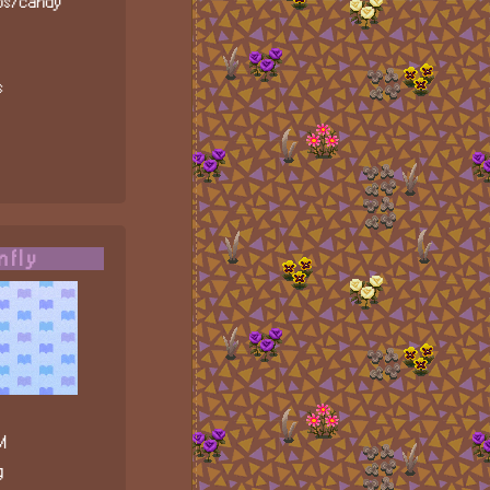
ips/candy
s
nfly
M
g