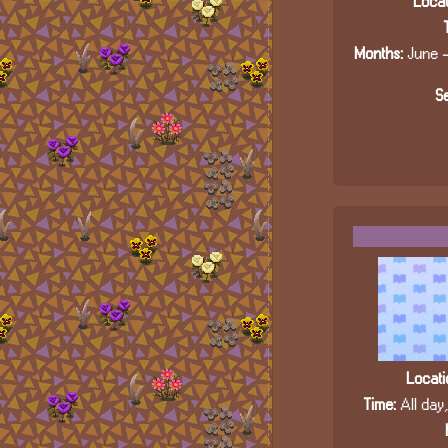
Locat
Months:
June -
Se
Locati
Time:
All day