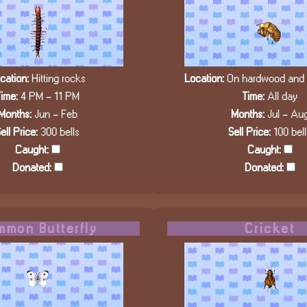
cation:
Hitting rocks
Location:
On hardwood and c
ime:
4 PM - 11 PM
Time:
All day
Months:
Jun - Feb
Months:
Jul - Au
ell Price:
300 bells
Sell Price:
100 bell
Caught:
Caught:
Donated:
Donated:
mon Butterfly
Cricket