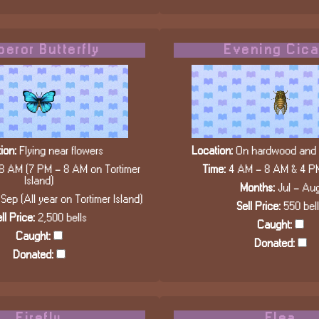
eror Butterfly
Evening Cic
ion:
Flying near flowers
Location:
On hardwood and c
8 AM (7 PM - 8 AM on Tortimer
Time:
4 AM - 8 AM & 4 P
Island)
Months:
Jul - Au
Sep (All year on Tortimer Island)
Sell Price:
550 bel
ll Price:
2,500 bells
Caught:
Caught:
Donated:
Donated:
Firefly
Flea