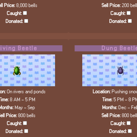
ll Price:
8,000 bells
Sell Price:
200 bel
Caught:
Caught:
Donated:
Donated:
iving Beetle
Dung Beetl
on:
On rivers and ponds
Location:
Pushing snow
Time:
8 AM - 5 PM
Time:
5 PM - 8 P
Months:
May - Sep
Months:
Dec - Fe
ell Price:
800 bells
Sell Price:
800 bel
Caught:
Caught:
Donated:
Donated: