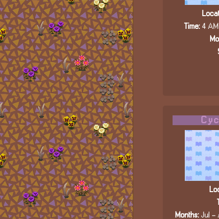
Locat
Time:
4 AM 
Mo
Cyc
Loc
Months:
Jul - 