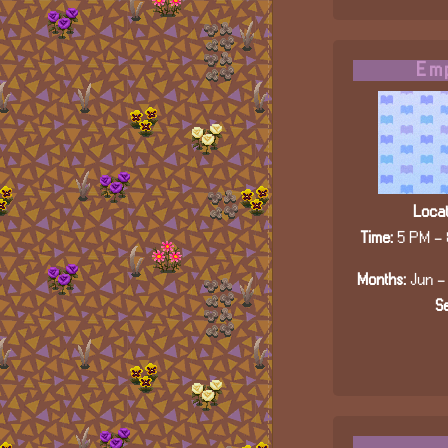
Emp
Locat
Time:
5 PM - 
Months:
Jun - 
Se