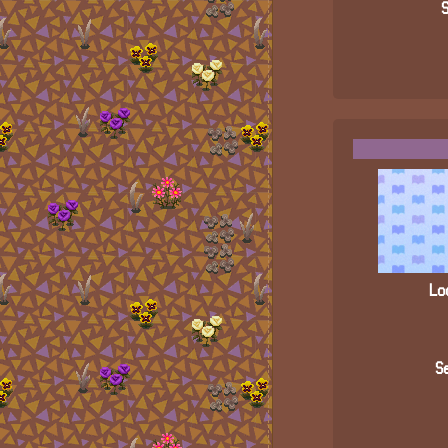
S
Loc
Se