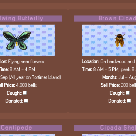
dwing Butterfly
Brown Cica
ion:
Flying near flowers
Location:
On hardwood and c
Time:
8 AM - 4 PM
Time:
8 AM - 5 PM, peak 8
Sep (All year on Tortimer Island)
Months:
Jul - Au
ll Price:
4,000 bells
Sell Price:
200 bel
Caught:
Caught:
Donated:
Donated:
Centipede
Cicada Shel