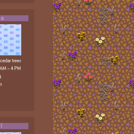
da
edar trees
 AM - 4 PM
g
ls
l