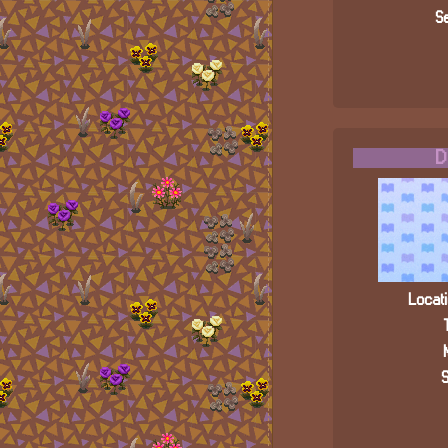
Se
D
Locati
S