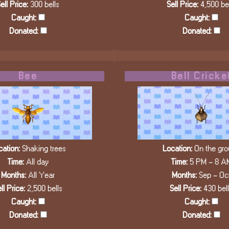
ell Price:
300 bells
Sell Price:
4,500 bel
Caught:
Caught:
Donated:
Donated:
Bee
Bell Cricke
ation:
Shaking trees
Location:
On the gro
Time:
All day
Time:
5 PM - 8 A
Months:
All Year
Months:
Sep - Oc
ll Price:
2,500 bells
Sell Price:
430 bel
Caught:
Caught:
Donated:
Donated: