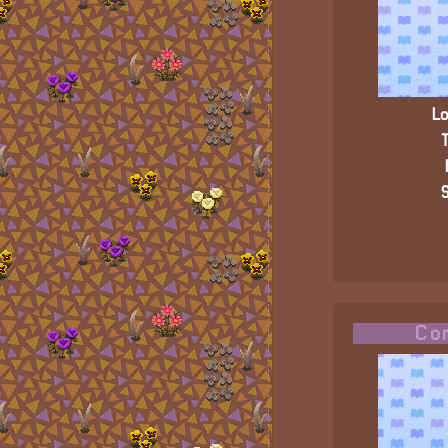
Lo
T
S
Com