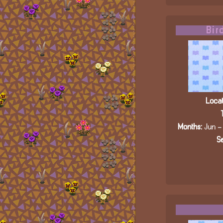
Bir
Locat
Months:
Jun - 
Se