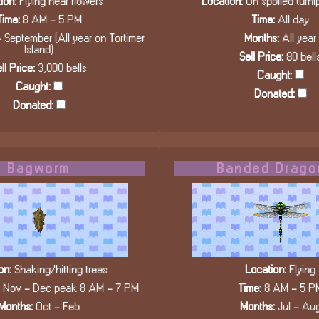
ion:
Flying near flowers
Location:
On spoiled turn
Time:
8 AM - 5 PM
Time:
All day
 September (All year on Tortimer
Months:
All year
Island)
Sell Price:
80 bell
ll Price:
3,000 bells
Caught:
Caught:
Donated:
Donated:
Bagworm
Banded Drago
on:
Shaking/hitting trees
Location:
Flying
, Nov - Dec peak 8 AM - 7 PM
Time:
8 AM - 5 P
Months:
Oct - Feb
Months:
Jul - Au