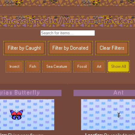
Encyclopedia/Museum Tracker
Filter by Caught
Filter by Donated
Clear Filters
Show All
Insect
Fish
Sea Creature
Fossil
Art
rias Butterfly
Ant