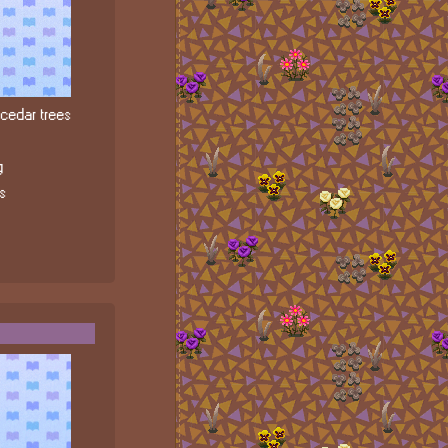
edar trees
g
s