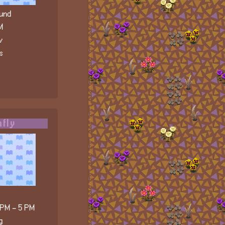
und
M
v
s
fly
 PM - 5 PM
g