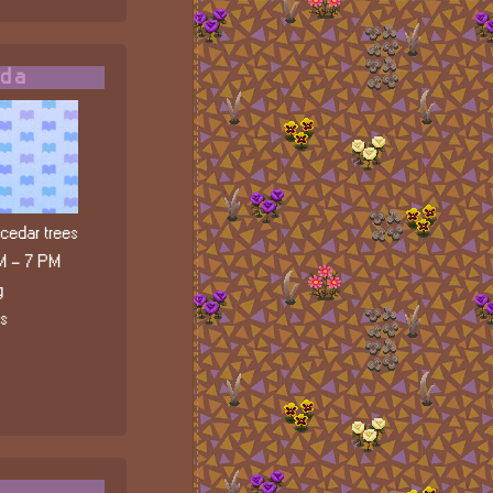
ada
edar trees
M - 7 PM
g
ls