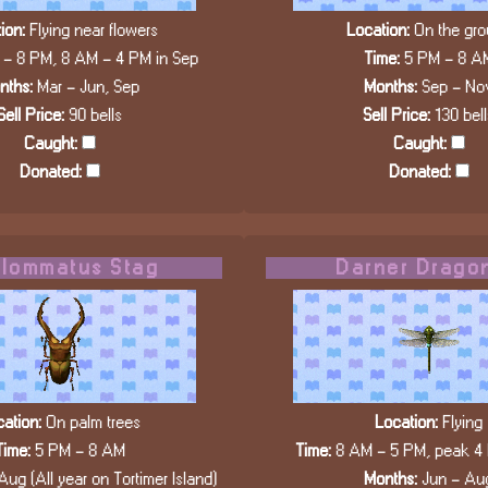
ion:
Flying near flowers
Location:
On the gro
- 8 PM, 8 AM - 4 PM in Sep
Time:
5 PM - 8 A
nths:
Mar - Jun, Sep
Months:
Sep - No
Sell Price:
90 bells
Sell Price:
130 bell
Caught:
Caught:
Donated:
Donated:
lommatus Stag
Darner Dragon
ation:
On palm trees
Location:
Flying
Time:
5 PM - 8 AM
Time:
8 AM - 5 PM, peak 4
Aug (All year on Tortimer Island)
Months:
Jun - Au