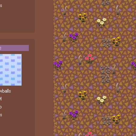
ls
e
balls
M
b
ls