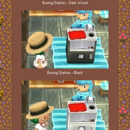
Busing Station - Dark Wood
Busing Station - Black