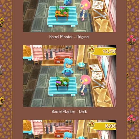
Barrel Planter - Original
Barrel Planter - Dark