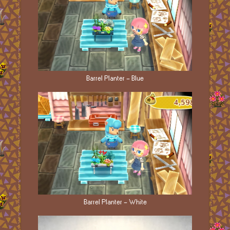
Barrel Planter - Blue
Barrel Planter - White