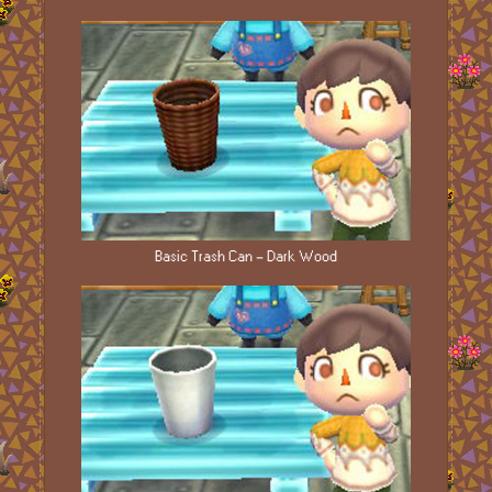
Basic Trash Can - Dark Wood