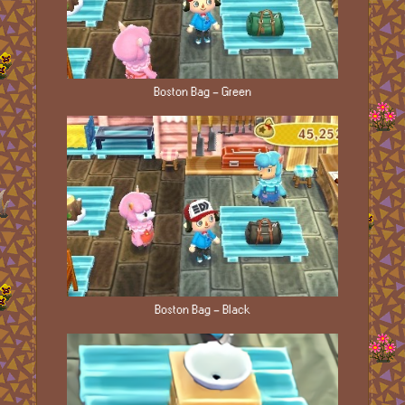
Boston Bag - Green
Boston Bag - Black