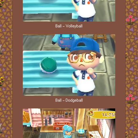
Ball - Volleyball
Ball - Dodgeball