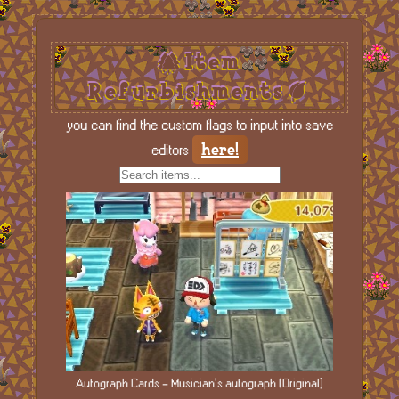
Item
Refurbishments
you can find the custom flags to input into save
here!
editors
Autograph Cards - Musician's autograph (Original)