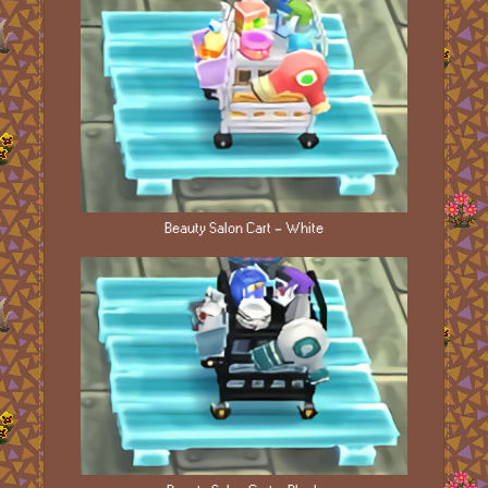
Beauty Salon Cart - White