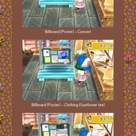
Billboard (Poster) - Concert
Billboard (Poster) - Clothing (Sunflower tee)