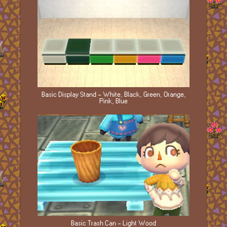
Basic Display Stand - White, Black, Green, Orange,
Pink, Blue
Basic Trash Can - Light Wood