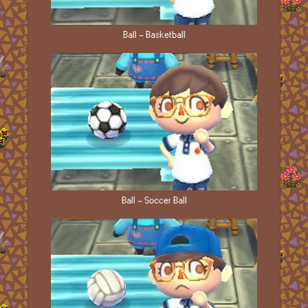
Ball - Basketball
Ball - Soccer Ball