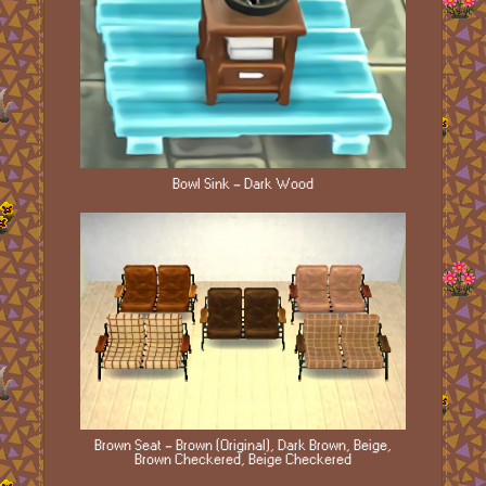
Bowl Sink - Dark Wood
Brown Seat - Brown (Original), Dark Brown, Beige,
Brown Checkered, Beige Checkered