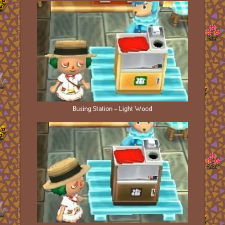
Busing Station - Light Wood