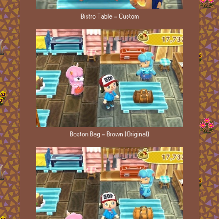
Bistro Table - Custom
Boston Bag - Brown (Original)