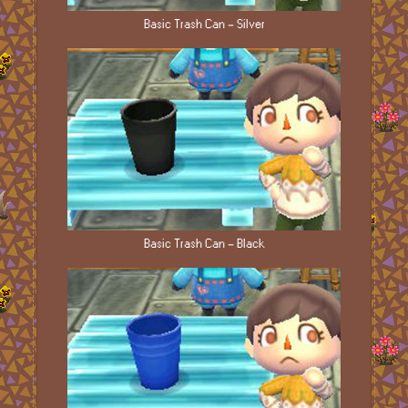
Basic Trash Can - Silver
Basic Trash Can - Black