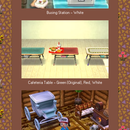
Busing Station - White
Cafeteria Table - Green (Original), Red, White