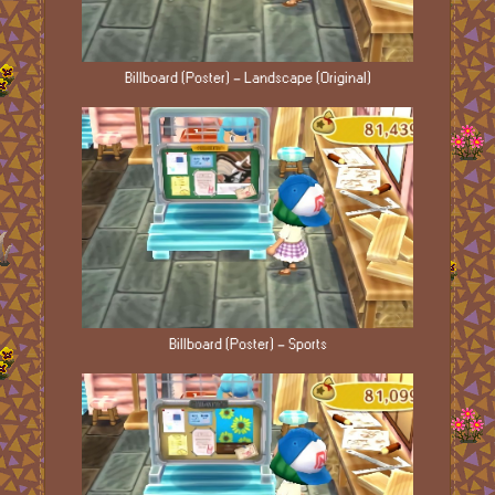
Billboard (Poster) - Landscape (Original)
Billboard (Poster) - Sports