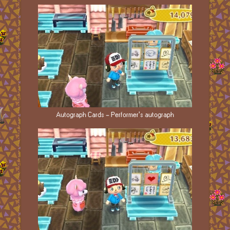
Autograph Cards - Performer's autograph