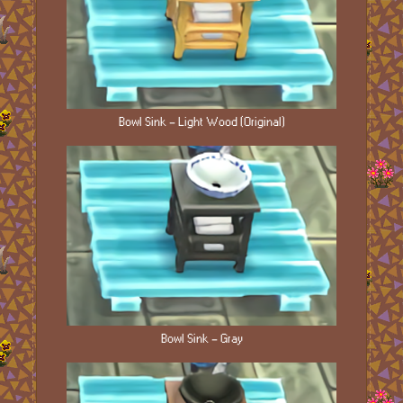
Bowl Sink - Light Wood (Original)
Bowl Sink - Gray