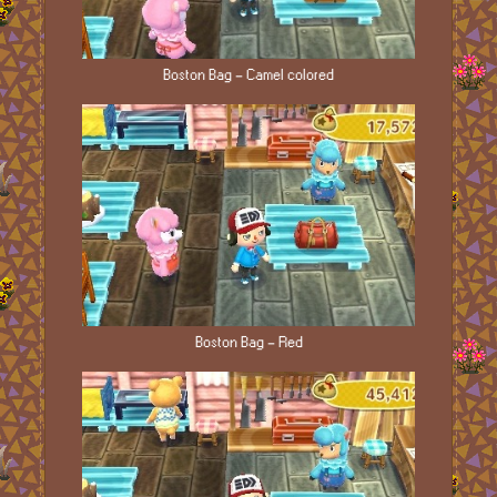
Boston Bag - Camel colored
Boston Bag - Red