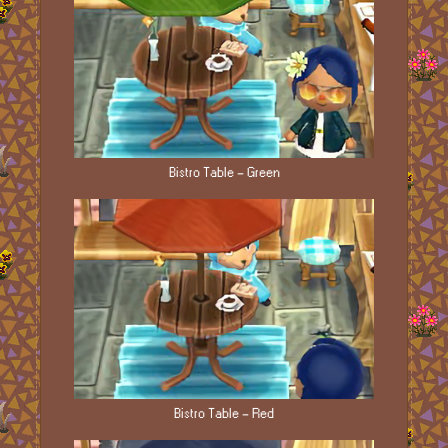
Bistro Table - Green
Bistro Table - Red