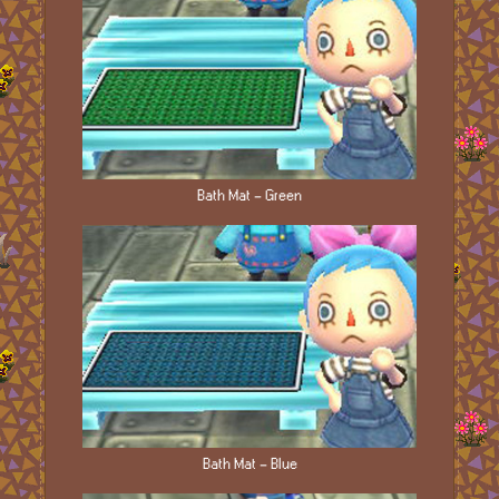
Bath Mat - Green
Bath Mat - Blue