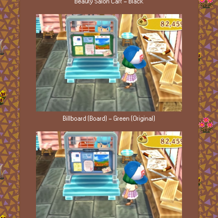
Beauty Salon Cart - Black
Billboard (Board) - Green (Original)