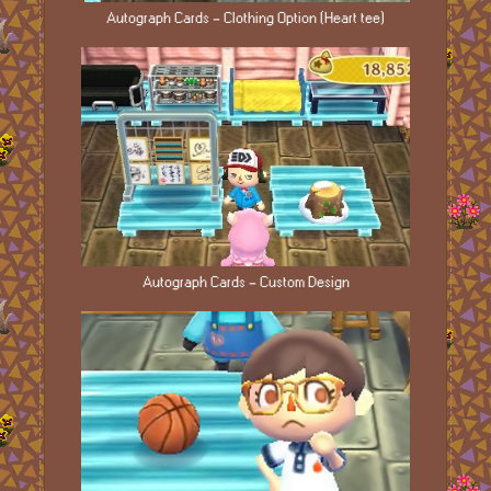
Autograph Cards - Clothing Option (Heart tee)
Autograph Cards - Custom Design