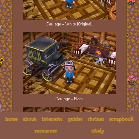
Carriage - White (Original)
Carriage - Black
home
about
interests
guides
shrines
scrapbook
resources
sitely