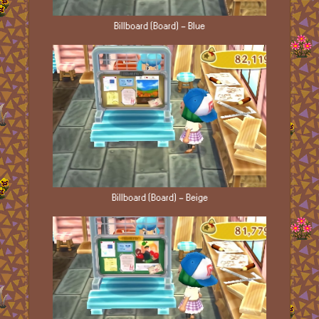
Billboard (Board) - Blue
Billboard (Board) - Beige