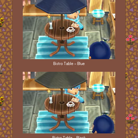
Bistro Table - Blue
Bistro Table - Black