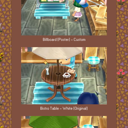
Billboard (Poster) - Custom
Bistro Table - White (Original)