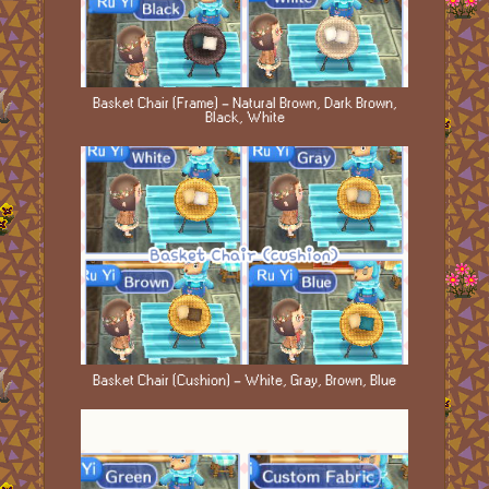
Basket Chair (Frame) - Natural Brown, Dark Brown,
Black, White
Basket Chair (Cushion) - White, Gray, Brown, Blue