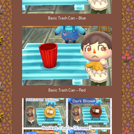
Basic Trash Can - Blue
Basic Trash Can - Red