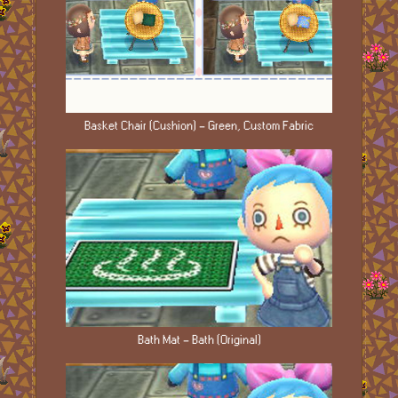
Basket Chair (Cushion) - Green, Custom Fabric
Bath Mat - Bath (Original)