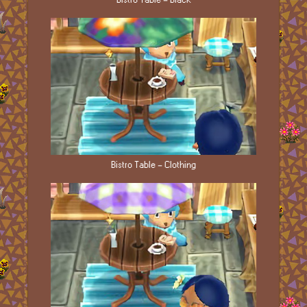
Bistro Table - Clothing