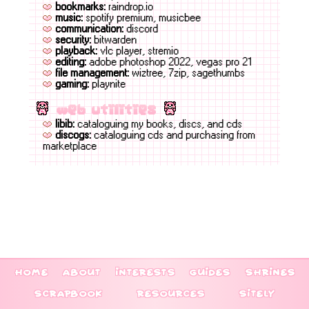
bookmarks:
raindrop.io
music:
spotify premium, musicbee
communication:
discord
security:
bitwarden
playback:
vlc player, stremio
editing:
adobe photoshop 2022, vegas pro 21
file management:
wiztree, 7zip, sagethumbs
gaming:
playnite
web utilities
libib:
cataloguing my books, discs, and cds
discogs:
cataloguing cds and purchasing from
marketplace
home
about
interests
guides
shrines
scrapbook
resources
sitely