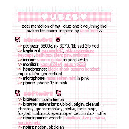
uses
documentation of my setup and everything that
makes life easier. inspired by
uses.tech
B
hardware
pc:
ryzen 5600x, rtx 3070, 1tb ssd 2tb hdd
keyboard:
womier k87
,
akko valentines
keycaps
,
kailh box silent pink switches
mouse:
vancer gretxa
in pearl white
monitors:
koorui 24e4
,
asus vp228
headphones:
black shark gaming headset
,
airpods (2nd generation)
microphone:
razer seiren mini
in pink
phone:
iphone 13 in pink
software
browser:
mozilla firefox
browser extensions:
ublock origin, clearurls,
ghostery, greasemonkey, stylus, fonts ninja,
foxytab, colorpick eyedropper, sessionbox, ruffle
development:
vscode (
fairyfloss
,
live preview
,
vscode pets
)
notes:
notion, obsidian